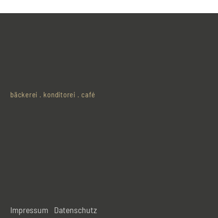
bäckerei . konditorei . café
Impressum
Datenschutz