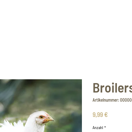
Broiler
Artikelnummer: 0000
Preis
9,99 €
Anzahl
*