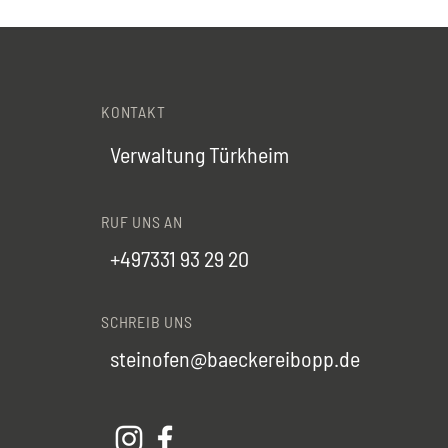
KONTAKT
Verwaltung Türkheim
RUF UNS AN
+497331 93 29 20
SCHREIB UNS
steinofen@baeckereibopp.de