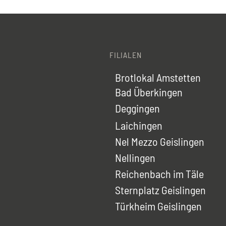
FILIALEN
Brotlokal Amstetten
Bad Überkingen
Deggingen
Laichingen
Nel Mezzo Geislingen
Nellingen
Reichenbach im Täle
Sternplatz Geislingen
Türkheim Geislingen