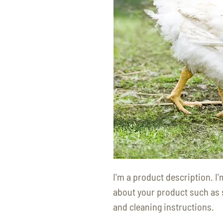
I'm a product description. I'
about your product such as si
and cleaning instructions.